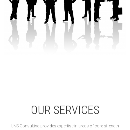
OUR SERVICES
LNS Consulting provides expertise in areas of core strength