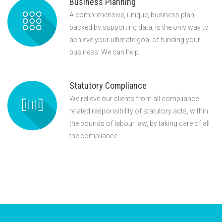
Business Planning
A comprehensive, unique, business plan,
backed by supporting data, is the only way to
achieve your ultimate goal of funding your
business. We can help.
Statutory Compliance
We relieve our clients from all compliance
related responsibility of statutory acts, within
the bounds of labour law, by taking care of all
the compliance