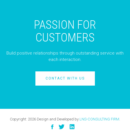
PASSION FOR
CUSTOMERS
Build positive relationships through outstanding service with
each interaction.
CONTACT WITH US
Copyright:
2026
Design and Developed by
LNS-CONSULTING FIRM
.