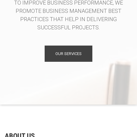
TO IMPROVE BUSINESS PERFORMANCE, WE
PROMOTE BUSINESS MANAGEMENT BEST
PRACTICES THAT HELP IN DELIVERING
SUCCESSFUL PROJECTS.
OUR SERVICES
ABOUT US