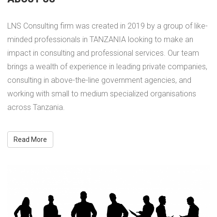
LNS Consulting firm was created in 2019 by a group of like-
minded professionals in TANZANIA looking to make an
impact in consulting and professional services. Our team
brings a wealth of experience in leading private companies,
consulting in above-the-line government agencies, and
working with small to medium specialized organisations
across Tanzania.
Read More