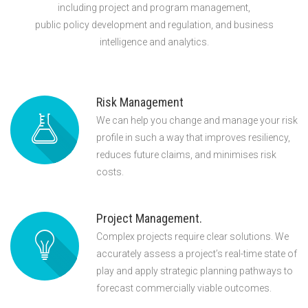
including project and program management,
public policy development and regulation, and business
intelligence and analytics.
Risk Management
We can help you change and manage your risk
profile in such a way that improves resiliency,
reduces future claims, and minimises risk
costs.
Project Management.
Complex projects require clear solutions. We
accurately assess a project’s real-time state of
play and apply strategic planning pathways to
forecast commercially viable outcomes.