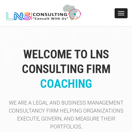
Toggl
navig
WELCOME TO LNS
CONSULTING FIRM
RISK MANAGEMENT
COACHING
WE ARE A LEGAL AND BUSINESS MANAGEMENT
CONSULTANCY FIRM HELPING ORGANIZATIONS
EXECUTE, GOVERN, AND MEASURE THEIR
PORTFOLIOS,