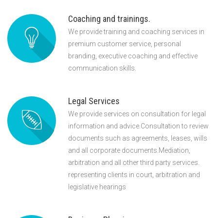
Coaching and trainings.
We provide training and coaching services in
premium customer service, personal
branding, executive coaching and effective
communication skills.
Legal Services
We provide services on consultation for legal
information and advice.Consultation to review
documents such as agreements, leases, wills
and all corporate documents.Mediation,
arbitration and all other third party services.
representing clients in court, arbitration and
legislative hearings