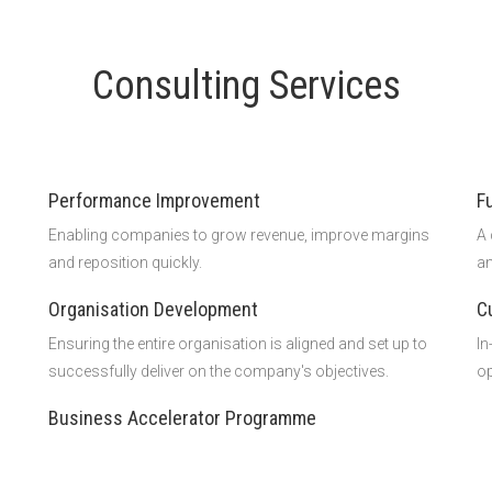
Consulting Services
Performance Improvement
F
Enabling companies to grow revenue, improve margins
A 
and reposition quickly.
an
Organisation Development
C
Ensuring the entire organisation is aligned and set up to
In
successfully deliver on the company's objectives.
op
Business Accelerator Programme