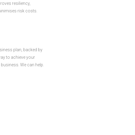
roves resiliency,
inimises risk costs.
siness plan, backed by
way to achieve your
r business. We can help.