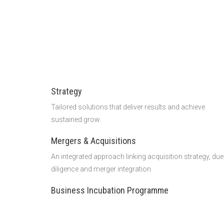
Strategy
Tailored solutions that deliver results and achieve
sustained grow.
Mergers & Acquisitions
An integrated approach linking acquisition strategy, due
diligence and merger integration.
Business Incubation Programme