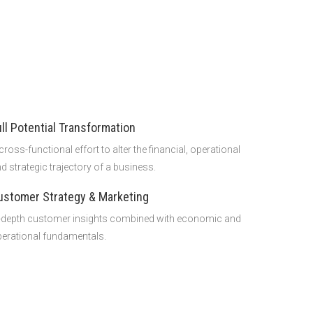
ull Potential Transformation
cross-functional effort to alter the financial, operational
d strategic trajectory of a business.
ustomer Strategy & Marketing
-depth customer insights combined with economic and
erational fundamentals.