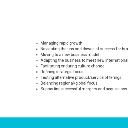
Managing rapid growth
Navigating the ups and downs of success for br
Moving to a new business model
Adapting the business to meet new internationa
Facilitating enduring culture change
Refining strategic focus
Testing alternative product/service offerings
Balancing regional/global focus
Supporting successful mergers and acquisitions