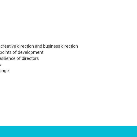
creative direction and business direction
 points of development
esilience of directors
s
hange