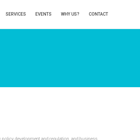
SERVICES
EVENTS
WHY US?
CONTACT
c policy development and regulation, and business