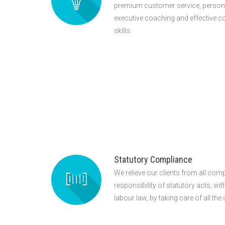
premium customer service, persona
executive coaching and effective
skills.
Statutory Compliance
We relieve our clients from all comp
responsibility of statutory acts, wi
labour law, by taking care of all th