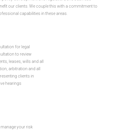
enefit our clients. We couple this with a commitment to
fessional capabilities in these areas.
ltation for legal
ltation to review
, leases, wills and all
n, arbitration and all
resenting clients in
tive hearings
 manage your risk