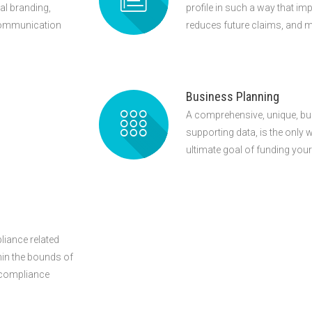
l branding,
profile in such a way that imp
 communication
reduces future claims, and m
Business Planning
A comprehensive, unique, bu
supporting data, is the only 
ultimate goal of funding you
liance related
thin the bounds of
e compliance