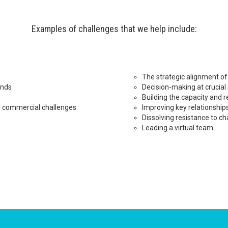
Examples of challenges that we help include:
The strategic alignment of 
ands
Decision-making at crucial
Building the capacity and r
l commercial challenges
Improving key relationship
Dissolving resistance to c
Leading a virtual team