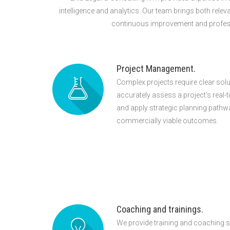
intelligence and analytics. Our team brings both relev
continuous improvement and profession
Project Management.
Complex projects require clear sol
accurately assess a project's real-t
and apply strategic planning pathw
commercially viable outcomes.
Coaching and trainings.
We provide training and coaching s