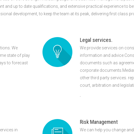
ant and up to date qualifications, and extensive practical experience to b
al development, to keep the team at its peak, delivering first class pro
Legal services.
utions. We
We provide services on consu
ime state of play
information and advice.Consu
ays to forecast
documents such as agreements
corporate documents.Mediatio
other third party services. rep
court, arbitration and legisla
.
Risk Management
ervices in
We can help you change and