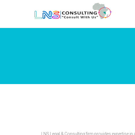
LNS Legal & Consulting firm provides expertise i