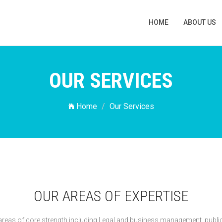
HOME
ABOUT US
OUR SERVICES
Home
Our Services
OUR AREAS OF EXPERTISE
n areas of core strength including Legal and business management, publi